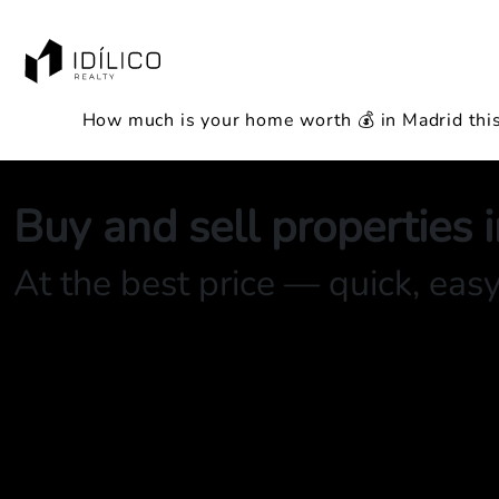
How much is your home worth 💰 in Madrid thi
Buy and sell properties 
At the best price — quick, eas