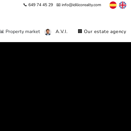
📞 649 74 45 29
📧 info@idilicorealty.com
📊 Property market
A.V.I.
🏢 Our estate agency