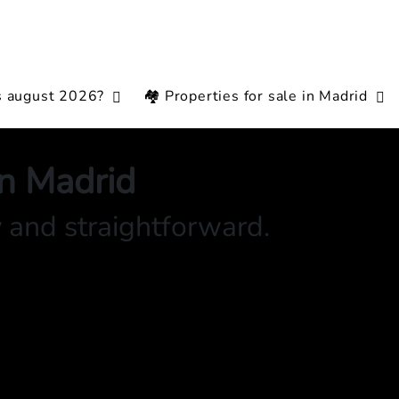
s august 2026?
🏘️ Properties for sale in Madrid
in Madrid
y and straightforward.